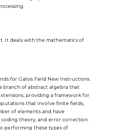
rocessing.
et. It deals with the mathematics of
nds for Galois Field New Instructions.
 a branch of abstract algebra that
 extensions, providing a framework for
tations that involve finite fields,
number of elements and have
 coding theory, and error correction.
o performing these types of