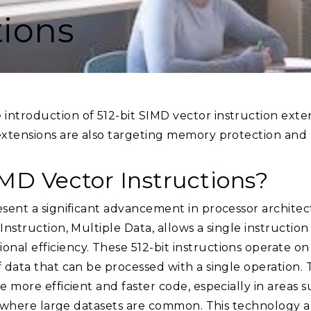
tions
introduction of 512-bit SIMD vector instruction ext
extensions are also targeting memory protection and p
IMD Vector Instructions?
esent a significant advancement in processor architec
Instruction, Multiple Data, allows a single instructio
al efficiency. These 512-bit instructions operate on r
f data that can be processed with a single operation. 
e more efficient and faster code, especially in areas 
e, where large datasets are common. This technology a