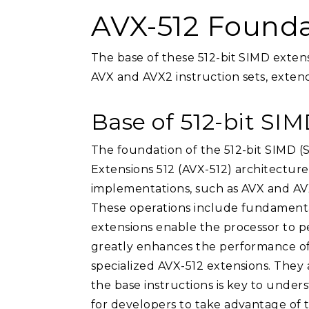
AVX-512 Founda
The base of these 512-bit SIMD exten
AVX and AVX2 instruction sets, extendi
Base of 512-bit SI
The foundation of the 512-bit SIMD (S
Extensions 512 (AVX-512) architecture
implementations, such as AVX and AVX2
These operations include fundamental
extensions enable the processor to p
greatly enhances the performance of d
specialized AVX-512 extensions. They 
the base instructions is key to unde
for developers to take advantage of t