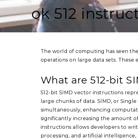
ok 512 instruc
The world of computing has seen the 
operations on large data sets. These 
What are 512-bit S
512-bit SIMD vector instructions repr
large chunks of data. SIMD, or Single 
simultaneously, enhancing computation
significantly increasing the amount o
instructions allows developers to writ
processing, and artificial intelligenc