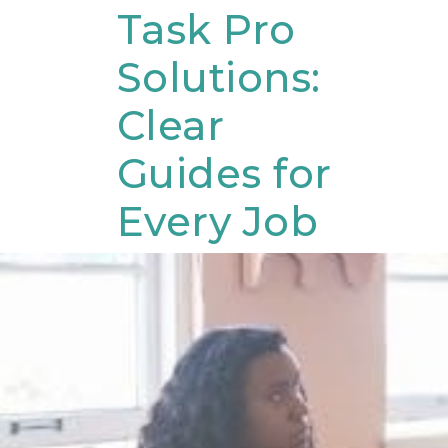
Skip
Task Pro
to
Solutions:
content
Clear
Guides for
Every Job