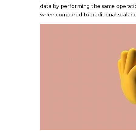
data by performing the same operation
when compared to traditional scalar o