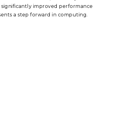
n significantly improved performance
sents a step forward in computing.