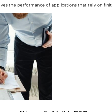
oves the performance of applications that rely on finit