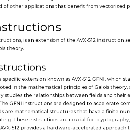
 of other applications that benefit from vectorized p
nstructions
ructions, is an extension of the AVX-512 instruction s
ois theory.
structions
a specific extension known as AVX-512 GFNI, which sta
 rooted in the mathematical principles of Galois theory,
ory studies the relationships between fields and their
he GFNI instructions are designed to accelerate compu
elds are mathematical structures that have a finite 
ting. These instructions are crucial for cryptography,
 AVX-512 provides a hardware-accelerated approach t