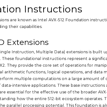
tion Instructions
sions are known as Intel AVX-512 Foundation instructi
ng their capabilities.
MD Extensions
ingle Instruction, Multiple Data) extensions is built
. These foundational instructions represent a signifi
. They provide the core set of operations for manipul
 arithmetic functions, logical operations, and data 
erform multiple computations on a large amount of da
ata-intensive applications. These base instructions 
are essential for the effective use of the broader AVX
rstanding how the entire 512-bit ecosystem operates.
he parallel processing potential. This foundation is a