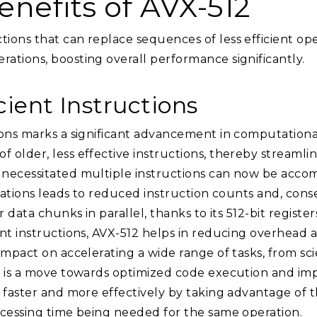
nefits of AVX-512
ons that can replace sequences of less efficient opera
ations, boosting overall performance significantly.
cient Instructions
ons marks a significant advancement in computational 
older, less effective instructions, thereby streamlin
necessitated multiple instructions can now be accom
perations leads to reduced instruction counts and, c
 data chunks in parallel, thanks to its 512-bit register
ant instructions, AVX-512 helps in reducing overhead 
impact on accelerating a wide range of tasks, from sc
12 is a move towards optimized code execution and i
n faster and more effectively by taking advantage of 
ocessing time being needed for the same operation.