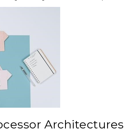
ocessor Architectures