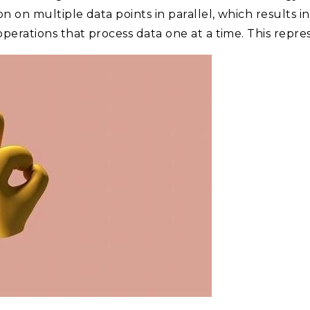
 on multiple data points in parallel, which results i
perations that process data one at a time. This repre