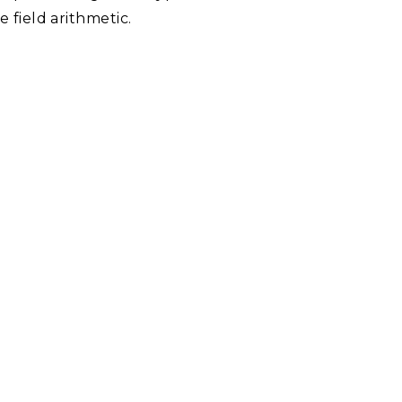
e field arithmetic.