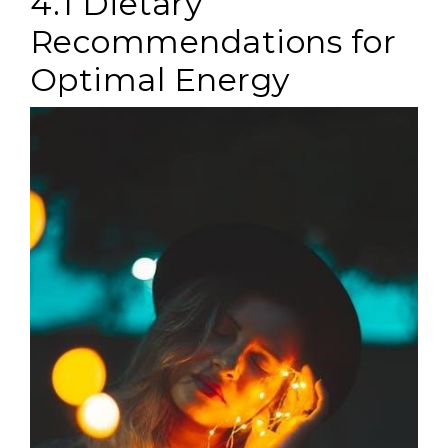
4.1 Dietary
Recommendations for
Optimal Energy