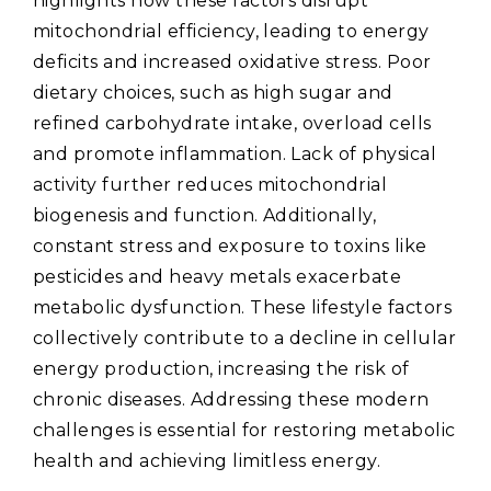
highlights how these factors disrupt
mitochondrial efficiency‚ leading to energy
deficits and increased oxidative stress. Poor
dietary choices‚ such as high sugar and
refined carbohydrate intake‚ overload cells
and promote inflammation. Lack of physical
activity further reduces mitochondrial
biogenesis and function. Additionally‚
constant stress and exposure to toxins like
pesticides and heavy metals exacerbate
metabolic dysfunction. These lifestyle factors
collectively contribute to a decline in cellular
energy production‚ increasing the risk of
chronic diseases. Addressing these modern
challenges is essential for restoring metabolic
health and achieving limitless energy.