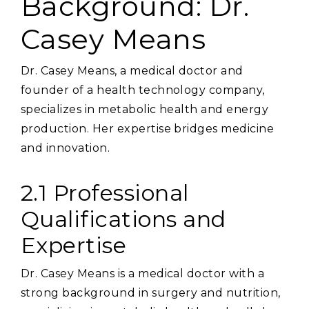
Background: Dr.
Casey Means
Dr. Casey Means‚ a medical doctor and
founder of a health technology company‚
specializes in metabolic health and energy
production. Her expertise bridges medicine
and innovation.
2.1 Professional
Qualifications and
Expertise
Dr. Casey Means is a medical doctor with a
strong background in surgery and nutrition‚