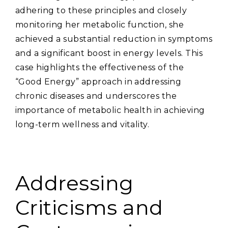
adhering to these principles and closely
monitoring her metabolic function‚ she
achieved a substantial reduction in symptoms
and a significant boost in energy levels. This
case highlights the effectiveness of the
“Good Energy” approach in addressing
chronic diseases and underscores the
importance of metabolic health in achieving
long-term wellness and vitality.
Addressing
Criticisms and