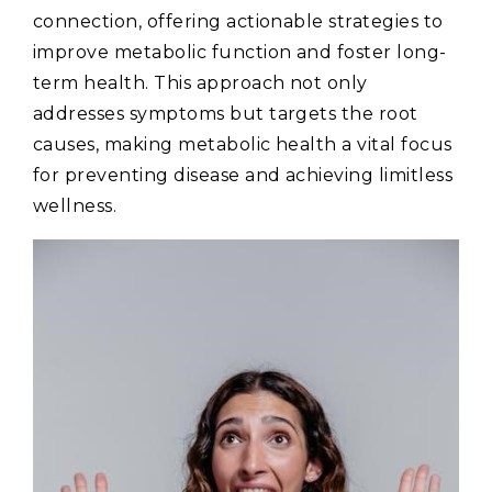
connection‚ offering actionable strategies to
improve metabolic function and foster long-
term health. This approach not only
addresses symptoms but targets the root
causes‚ making metabolic health a vital focus
for preventing disease and achieving limitless
wellness.