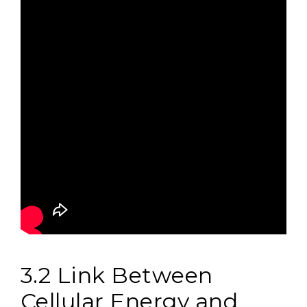
3.2 Link Between
Cellular Energy and