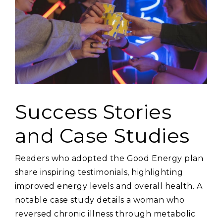
Success Stories
and Case Studies
Readers who adopted the Good Energy plan
share inspiring testimonials‚ highlighting
improved energy levels and overall health. A
notable case study details a woman who
reversed chronic illness through metabolic