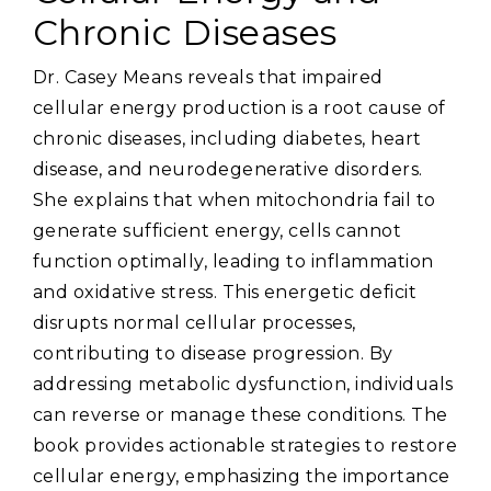
Chronic Diseases
Dr. Casey Means reveals that impaired
cellular energy production is a root cause of
chronic diseases‚ including diabetes‚ heart
disease‚ and neurodegenerative disorders.
She explains that when mitochondria fail to
generate sufficient energy‚ cells cannot
function optimally‚ leading to inflammation
and oxidative stress. This energetic deficit
disrupts normal cellular processes‚
contributing to disease progression. By
addressing metabolic dysfunction‚ individuals
can reverse or manage these conditions. The
book provides actionable strategies to restore
cellular energy‚ emphasizing the importance