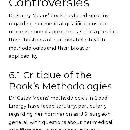
Controversies
Dr. Casey Means’ book has faced scrutiny
regarding her medical qualifications and
unconventional approaches. Critics question
the robustness of her metabolic health
methodologies and their broader
applicability.
6.1 Critique of the
Book’s Methodologies
Dr. Casey Means’ methodologies in Good
Energy have faced scrutiny‚ particularly
regarding her nomination as U.S. surgeon
general‚ with questions about her medical