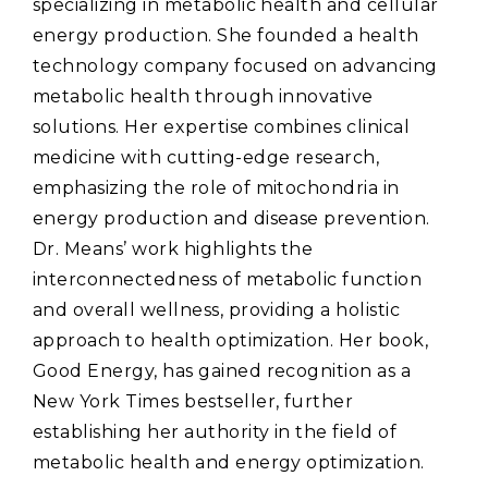
specializing in metabolic health and cellular
energy production. She founded a health
technology company focused on advancing
metabolic health through innovative
solutions. Her expertise combines clinical
medicine with cutting-edge research‚
emphasizing the role of mitochondria in
energy production and disease prevention.
Dr. Means’ work highlights the
interconnectedness of metabolic function
and overall wellness‚ providing a holistic
approach to health optimization. Her book‚
Good Energy‚ has gained recognition as a
New York Times bestseller‚ further
establishing her authority in the field of
metabolic health and energy optimization.