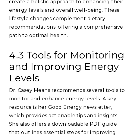
create a holistic approach to enhancing their
energy levels and overall well-being. These
lifestyle changes complement dietary
recommendations‚ offering a comprehensive
path to optimal health.
4.3 Tools for Monitoring
and Improving Energy
Levels
Dr. Casey Means recommends several tools to
monitor and enhance energy levels. A key
resource is her Good Energy newsletter‚
which provides actionable tips and insights.
She also offers a downloadable PDF guide
that outlines essential steps for improving