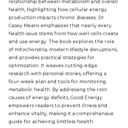
relationship between metabolism and overall
health‚ highlighting how cellular energy
production impacts chronic diseases. Dr.
Casey Means emphasizes that nearly every
health issue stems from how well cells create
and use energy. The book explores the role
of mitochondria‚ modern lifestyle disruptions‚
and provides practical strategies for
optimization. It weaves cutting-edge
research with personal stories‚ offering a
four-week plan and tools for monitoring
metabolic health. By addressing the root
causes of energy deficits‚ Good Energy
empowers readers to prevent illness and
enhance vitality‚ making it a comprehensive
guide for achieving limitless health.