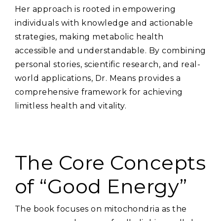
Her approach is rooted in empowering
individuals with knowledge and actionable
strategies‚ making metabolic health
accessible and understandable. By combining
personal stories‚ scientific research‚ and real-
world applications‚ Dr. Means provides a
comprehensive framework for achieving
limitless health and vitality.
The Core Concepts
of “Good Energy”
The book focuses on mitochondria as the