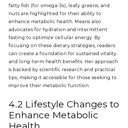
fatty fish (for omega-3s)‚ leafy greens‚ and
nuts are highlighted for their ability to
enhance metabolic health. Means also
advocates for hydration and intermittent
fasting to optimize cellular energy. By
focusing on these dietary strategies‚ readers
can create a foundation for sustained vitality
and long-term health benefits. Her approach
is backed by scientific research and practical
tips‚ making it accessible for those seeking to
improve their metabolic function.
4.2 Lifestyle Changes to
Enhance Metabolic
Health