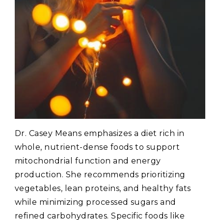
Dr. Casey Means emphasizes a diet rich in
whole‚ nutrient-dense foods to support
mitochondrial function and energy
production. She recommends prioritizing
vegetables‚ lean proteins‚ and healthy fats
while minimizing processed sugars and
refined carbohydrates. Specific foods like