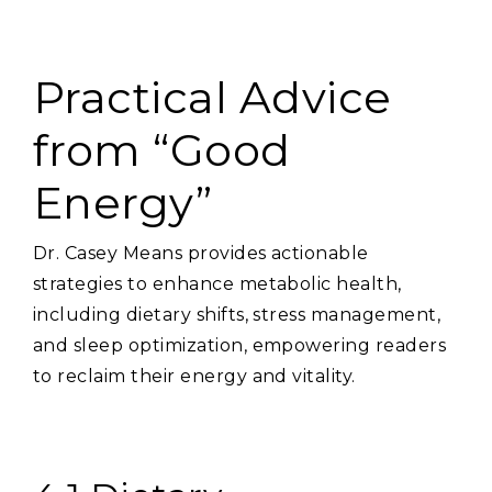
Practical Advice
from “Good
Energy”
Dr. Casey Means provides actionable
strategies to enhance metabolic health‚
including dietary shifts‚ stress management‚
and sleep optimization‚ empowering readers
to reclaim their energy and vitality.