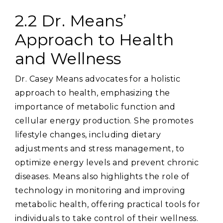
2.2 Dr. Means’
Approach to Health
and Wellness
Dr. Casey Means advocates for a holistic
approach to health‚ emphasizing the
importance of metabolic function and
cellular energy production. She promotes
lifestyle changes‚ including dietary
adjustments and stress management‚ to
optimize energy levels and prevent chronic
diseases. Means also highlights the role of
technology in monitoring and improving
metabolic health‚ offering practical tools for
individuals to take control of their wellness.