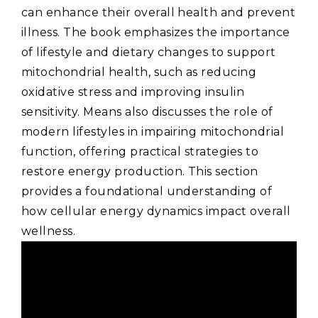
can enhance their overall health and prevent
illness. The book emphasizes the importance
of lifestyle and dietary changes to support
mitochondrial health‚ such as reducing
oxidative stress and improving insulin
sensitivity. Means also discusses the role of
modern lifestyles in impairing mitochondrial
function‚ offering practical strategies to
restore energy production. This section
provides a foundational understanding of
how cellular energy dynamics impact overall
wellness.