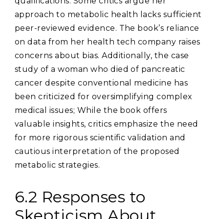
qualifications. Some critics argue her
approach to metabolic health lacks sufficient
peer-reviewed evidence. The book’s reliance
on data from her health tech company raises
concerns about bias. Additionally‚ the case
study of a woman who died of pancreatic
cancer despite conventional medicine has
been criticized for oversimplifying complex
medical issues; While the book offers
valuable insights‚ critics emphasize the need
for more rigorous scientific validation and
cautious interpretation of the proposed
metabolic strategies.
6.2 Responses to
Skepticism About