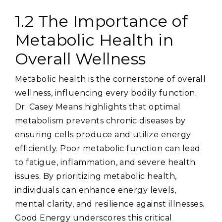
1.2 The Importance of
Metabolic Health in
Overall Wellness
Metabolic health is the cornerstone of overall
wellness‚ influencing every bodily function.
Dr. Casey Means highlights that optimal
metabolism prevents chronic diseases by
ensuring cells produce and utilize energy
efficiently. Poor metabolic function can lead
to fatigue‚ inflammation‚ and severe health
issues. By prioritizing metabolic health‚
individuals can enhance energy levels‚
mental clarity‚ and resilience against illnesses.
Good Energy underscores this critical