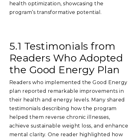
health optimization‚ showcasing the
program’s transformative potential.
5.1 Testimonials from
Readers Who Adopted
the Good Energy Plan
Readers who implemented the Good Energy
plan reported remarkable improvements in
their health and energy levels. Many shared
testimonials describing how the program
helped them reverse chronic illnesses‚
achieve sustainable weight loss‚ and enhance
mental clarity. One reader highlighted how