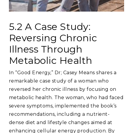
5.2 A Case Study:
Reversing Chronic
Illness Through
Metabolic Health
In “Good Energy‚” Dr; Casey Means shares a
remarkable case study of a woman who
reversed her chronic illness by focusing on
metabolic health. The woman‚ who had faced
severe symptoms‚ implemented the book’s
recommendations‚ including a nutrient-
dense diet and lifestyle changes aimed at
enhancing cellular energy production. By