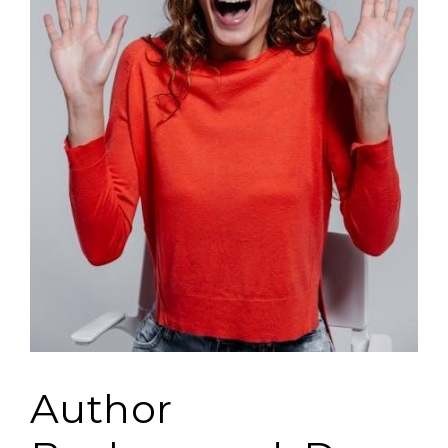
Author