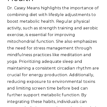
Dr. Casey Means highlights the importance of
combining diet with lifestyle adjustments to
boost metabolic health. Regular physical
activity‚ such as strength training and aerobic
exercise‚ is essential for improving
mitochondrial function. She also emphasizes
the need for stress management through
mindfulness practices like meditation and
yoga. Prioritizing adequate sleep and
maintaining a consistent circadian rhythm are
crucial for energy production. Additionally‚
reducing exposure to environmental toxins
and limiting screen time before bed can
further support metabolic function. By
integrating these habits‚ individuals can