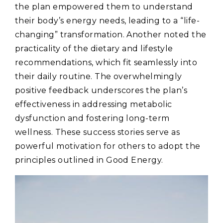
the plan empowered them to understand
their body’s energy needs‚ leading to a “life-
changing” transformation. Another noted the
practicality of the dietary and lifestyle
recommendations‚ which fit seamlessly into
their daily routine. The overwhelmingly
positive feedback underscores the plan’s
effectiveness in addressing metabolic
dysfunction and fostering long-term
wellness. These success stories serve as
powerful motivation for others to adopt the
principles outlined in Good Energy.