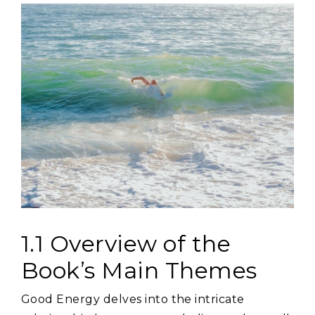
1.1 Overview of the
Book’s Main Themes
Good Energy delves into the intricate