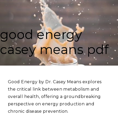
good energy
casey means pdf
Good Energy by Dr. Casey Means explores
the critical link between metabolism and
overall health‚ offering a groundbreaking
perspective on energy production and
chronic disease prevention.