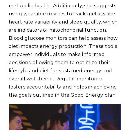
metabolic health. Additionally‚ she suggests
using wearable devices to track metrics like
heart rate variability and sleep quality‚ which
are indicators of mitochondrial function.
Blood glucose monitors can help assess how
diet impacts energy production. These tools
empower individuals to make informed
decisions‚ allowing them to optimize their
lifestyle and diet for sustained energy and
overall well-being. Regular monitoring
fosters accountability and helps in achieving
the goals outlined in the Good Energy plan.