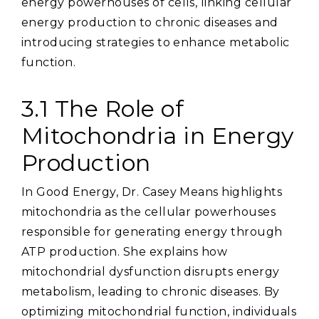
energy powerhouses of cells‚ linking cellular
energy production to chronic diseases and
introducing strategies to enhance metabolic
function.
3.1 The Role of
Mitochondria in Energy
Production
In Good Energy‚ Dr. Casey Means highlights
mitochondria as the cellular powerhouses
responsible for generating energy through
ATP production. She explains how
mitochondrial dysfunction disrupts energy
metabolism‚ leading to chronic diseases. By
optimizing mitochondrial function‚ individuals