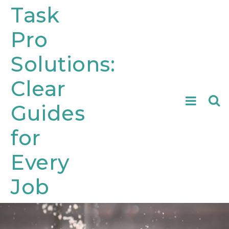
Skip
Task
to
Pro
content
Solutions:
Clear
Searc
Guides
for:
for
Every
Job