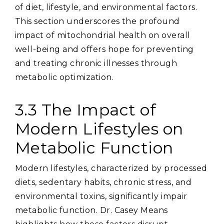
of diet‚ lifestyle‚ and environmental factors.
This section underscores the profound
impact of mitochondrial health on overall
well-being and offers hope for preventing
and treating chronic illnesses through
metabolic optimization.
3.3 The Impact of
Modern Lifestyles on
Metabolic Function
Modern lifestyles‚ characterized by processed
diets‚ sedentary habits‚ chronic stress‚ and
environmental toxins‚ significantly impair
metabolic function. Dr. Casey Means