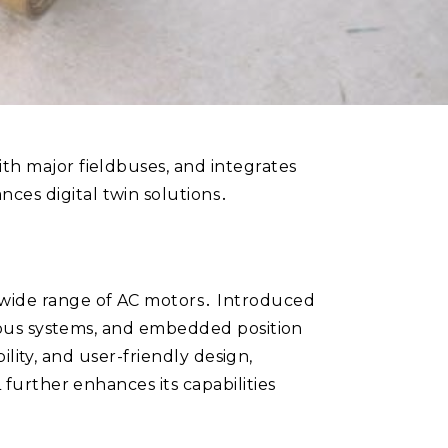
th major fieldbuses, and integrates
ces digital twin solutions․
 wide range of AC motors․ Introduced
eldbus systems, and embedded position
bility, and user-friendly design,
 further enhances its capabilities