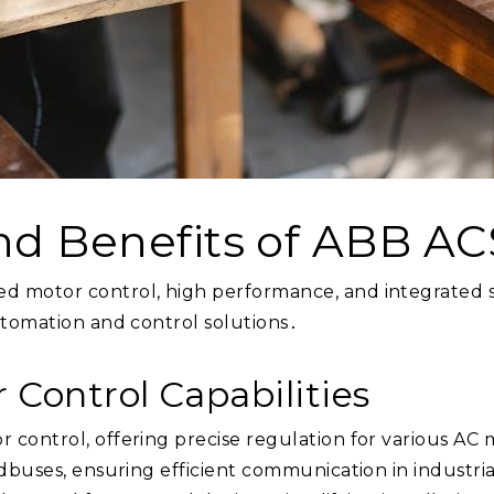
nd Benefits of ABB A
 motor control, high performance, and integrated sa
utomation and control solutions․
 Control Capabilities
control, offering precise regulation for various AC 
ldbuses, ensuring efficient communication in industr