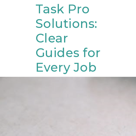
Skip
Task Pro
to
Solutions:
content
Clear
Guides for
Every Job