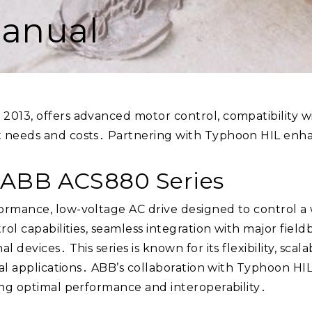
anual
2013, offers advanced motor control, compatibility wi
 needs and costs․ Partnering with Typhoon HIL enhan
e ABB ACS880 Series
ormance, low-voltage AC drive designed to control a
trol capabilities, seamless integration with major fi
devices․ This series is known for its flexibility, scala
ial applications․ ABB’s collaboration with Typhoon HIL
ing optimal performance and interoperability․