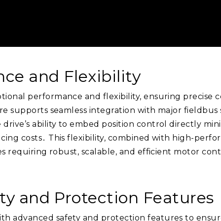
ce and Flexibility
onal performance and flexibility, ensuring precise co
re supports seamless integration with major fieldbus 
rive’s ability to embed position control directly min
ing costs․ This flexibility, combined with high-perfo
es requiring robust, scalable, and efficient motor con
ety and Protection Features
h advanced safety and protection features to ensure