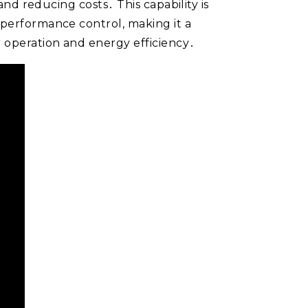
and reducing costs․ This capability is
-performance control, making it a
r operation and energy efficiency․