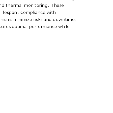
, and thermal monitoring․ These
lifespan․ Compliance with
hanisms minimize risks and downtime,
ensures optimal performance while