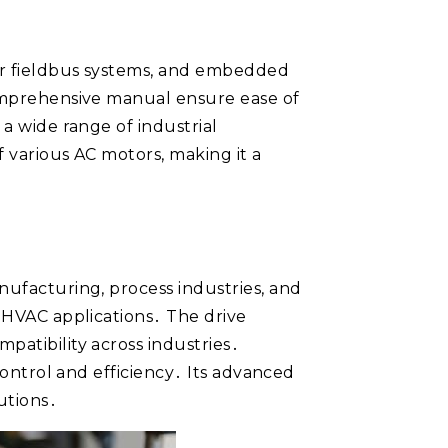
jor fieldbus systems, and embedded
comprehensive manual ensure ease of
 a wide range of industrial
f various AC motors, making it a
nufacturing, process industries, and
d HVAC applications․ The drive
patibility across industries․
control and efficiency․ Its advanced
utions․