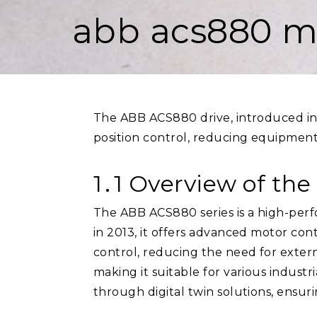
abb acs880 m
The ABB ACS880 drive, introduced in 
position control, reducing equipment
1․1 Overview of th
The ABB ACS880 series is a high-perf
in 2013, it offers advanced motor con
control, reducing the need for external 
making it suitable for various industr
through digital twin solutions, ensur