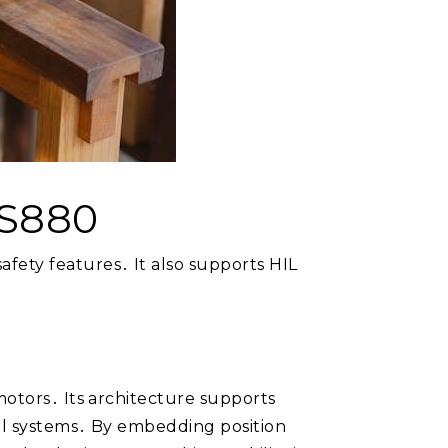
CS880
fety features․ It also supports HIL
motors․ Its architecture supports
ial systems․ By embedding position