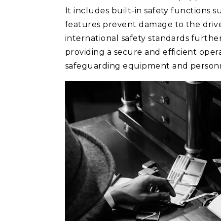
It includes built-in safety functions
features prevent damage to the driv
international safety standards furthe
providing a secure and efficient oper
safeguarding equipment and person