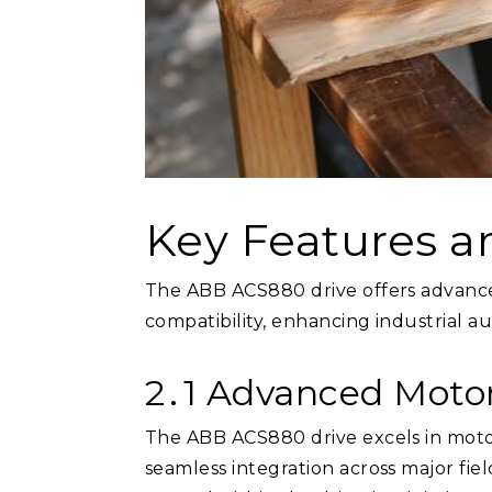
Key Features a
The ABB ACS880 drive offers advanced
compatibility, enhancing industrial a
2․1 Advanced Motor
The ABB ACS880 drive excels in motor 
seamless integration across major fie