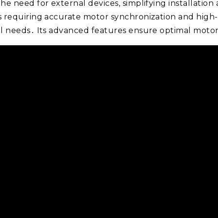
the need for external devices, simplifying installation 
ons requiring accurate motor synchronization and high
rial needs․ Its advanced features ensure optimal moto