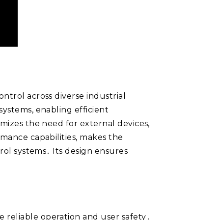
ntrol across diverse industrial
systems, enabling efficient
imizes the need for external devices,
rmance capabilities, makes the
trol systems․ Its design ensures
 reliable operation and user safety․