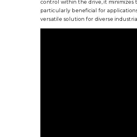
control within the drive, it minimizes 
particularly beneficial for applicati
versatile solution for diverse indust