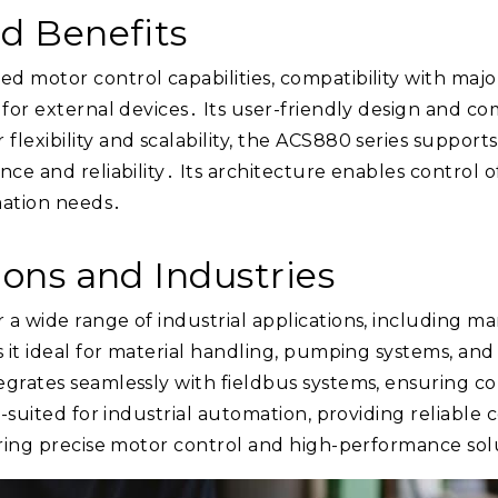
nd Benefits
d motor control capabilities, compatibility with ma
d for external devices․ Its user-friendly design and 
lexibility and scalability, the ACS880 series supports
ce and reliability․ Its architecture enables control o
omation needs․
ions and Industries
a wide range of industrial applications, including ma
s it ideal for material handling, pumping systems, an
grates seamlessly with fieldbus systems, ensuring com
l-suited for industrial automation, providing reliable 
uiring precise motor control and high-performance sol