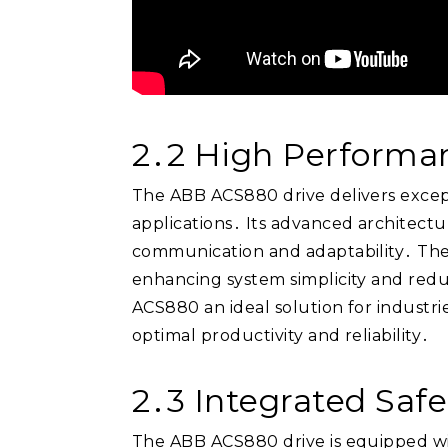
2․2 High Performan
The ABB ACS880 drive delivers excepti
applications․ Its advanced architectu
communication and adaptability․ The d
enhancing system simplicity and reduc
ACS880 an ideal solution for industri
optimal productivity and reliability․
2․3 Integrated Saf
The ABB ACS880 drive is equipped wit