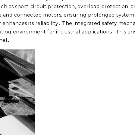
 such as short-circuit protection, overload protection
e and connected motors, ensuring prolonged system 
r enhances its reliability․ The integrated safety mec
ating environment for industrial applications․ This 
nel․