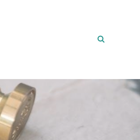
Search
for: