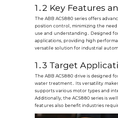
1․2 Key Features a
The ABB ACS880 series offers advance
position control, minimizing the nee
use and understanding․ Designed for f
applications, providing high performan
versatile solution for industrial aut
1․3 Target Applicat
The ABB ACS880 drive is designed for 
water treatment․ Its versatility make
supports various motor types and inte
Additionally, the ACS880 series is wel
features also benefit industries req